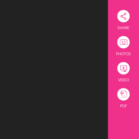
Download Excel
SHARE
ssroom
Theatre
U Shape
Cabaret
Banquet
PHOTOS
ssroom
Theatre
U Shape
Cabaret
Banquet
104
36
64
160
VIDEO
60
24
32
60
PDF
164
60
96
220
110
30
42
60