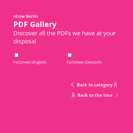
nhow Berlin
Metric
Download Excel
PDF Gallery
Discover all the PDFs we have at your
disposal
Area
Meeting Rooms
Meeting Rooms
m2
Meeting Rooms
Area
Factsheet (English)
Factsheet (Deutsch)
1st Floor
1st Floor
437
m2
1st Floor Terrace
1st Floor Terrace
610
Back to category
Gallery
Gallery
200
Back to the tour
1st Floor + Gallery
1st Floor + Gallery
637
CONTACT
Music Hall 1
Music Hall 1
155