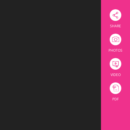
Download Excel
room
Theatre
U Shape
Cabaret
Banquet
ssroom
Theatre
U Shape
Cabaret
Banquet
104
36
64
160
60
24
32
60
164
60
96
220
110
30
42
60